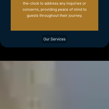
the-clock to address any inquiries or
concerns, providing peace of mind to
guests throughout their journey.
Our Services