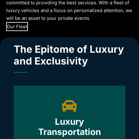
committed to providing the best services. With a fleet of
luxury vehicles and a focus on personalized attention, we
will be an asset to your private events
Our Fleet
The Epitome of Luxury
and Exclusivity
Luxury
Transportation