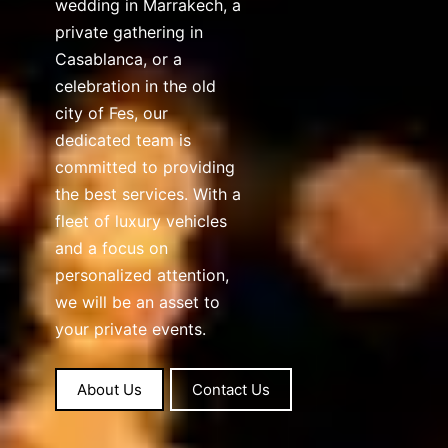
wedding in Marrakech, a
private gathering in
Casablanca, or a
celebration in the old
city of Fes, our
dedicated team is
committed to providing
the best services. With a
fleet of luxury vehicles
and a focus on
personalized attention,
we will be an asset to
your private events.
About Us
Contact Us