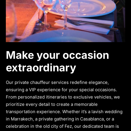
Make your occasion
extraordinary
Our private chauffeur services redefine elegance,
ensuring a VIP experience for your special occasions.
From personalized itineraries to exclusive vehicles, we
prioritize every detail to create a memorable
transportation experience. Whether it’s a lavish wedding
in Marrakech, a private gathering in Casablanca, or a
celebration in the old city of Fez, our dedicated team is