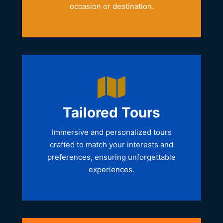
occasion or destination.
Tailored Tours
Immersive and personalized tours
crafted to match your interests and
preferences, ensuring unforgettable
experiences.