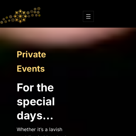
Skip
to
content
Private
Events
For the
special
days…
Whether it’s a lavish