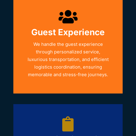
Guest Experience
We handle the guest experience
through personalized service,
luxurious transportation, and efficient
logistics coordination, ensuring
memorable and stress-free journeys.