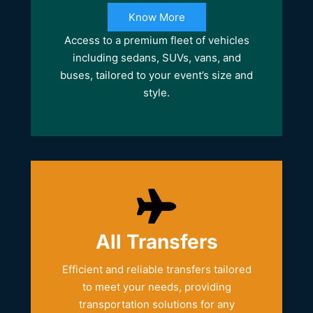
Know More
Access to a premium fleet of vehicles
including sedans, SUVs, vans, and
buses, tailored to your event’s size and
style.
All Transfers
Efficient and reliable transfers tailored
to meet your needs, providing
transportation solutions for any