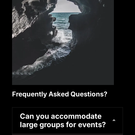
Frequently Asked Questions?
Can you accommodate
large groups for events?