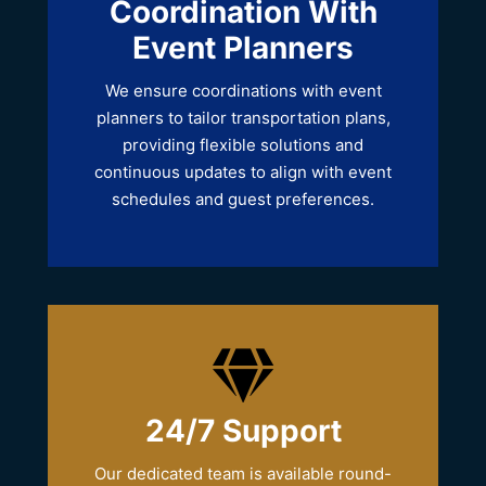
Coordination With
Event Planners
We ensure coordinations with event
planners to tailor transportation plans,
providing flexible solutions and
continuous updates to align with event
schedules and guest preferences.
24/7 Support
Our dedicated team is available round-