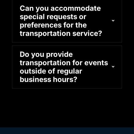
Can you accommodate
special requests or
preferences for the
transportation service?
Do you provide
transportation for events
outside of regular
business hours?