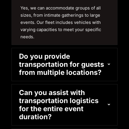
Yes, we can accommodate groups of all
sizes, from intimate gatherings to large
events. Our fleet includes vehicles with
varying capacities to meet your specific
needs.
Do you provide
transportation for guests
from multiple locations?
Can you assist with
transportation logistics
for the entire event
duration?