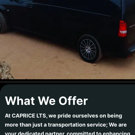
What We Offer
At CAPRICE LTS, we pride ourselves on being
more than just a transportation service; We are
your dedicated partner, committed to enhancing