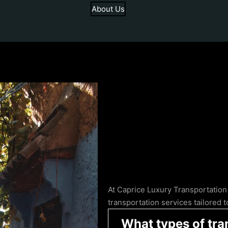
About Us
At Caprice Luxury Transportation
transportation services tailored
What types of tra