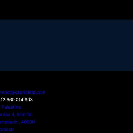
ntact@capricelts.com
12 660 014 903
 Palestine
reau 4, Imm 15
rrakech.
,
40000
orocco