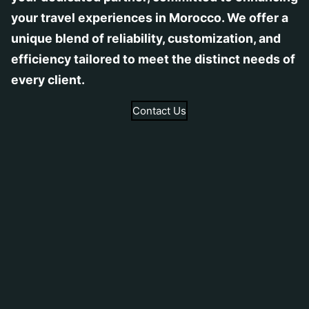
your travel experiences in Morocco. We offer a
unique blend of reliability, customization, and
efficiency tailored to meet the distinct needs of
every client.
Contact Us
Tailored Tours
Learn More
Discover Morocco’s diverse landscapes with
our tailored transportation services, designed
by expert and equipped to ensure comfort