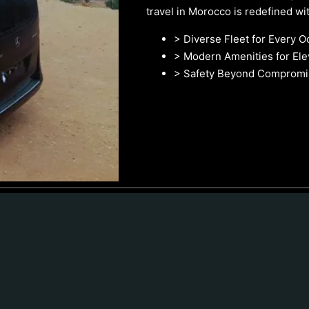
travel in Morocco is redefined with
> Diverse Fleet for Every O
> Modern Amenities for El
> Safety Beyond Compromi
Car Hire With