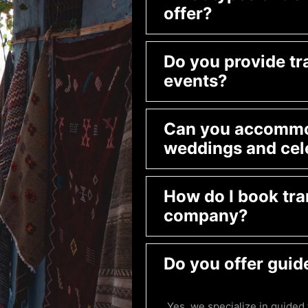
offer?
Do you provide tr
events?
Can you accommod
weddings and cel
How do I book tra
company?
Do you offer guid
Yes, we specialize in guided