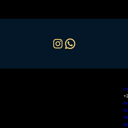
Instagram
WhatsApp
Home
Our Services
co
Our Fleet
+2
About Us
Av
Contact Us
Bu
Ma
M