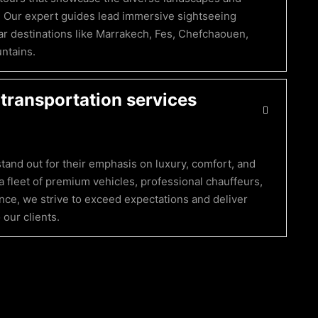
. Our expert guides lead immersive sightseeing
r destinations like Marrakech, Fes, Chefchaouen,
untains.
transportation services
tand out for their emphasis on luxury, comfort, and
a fleet of premium vehicles, professional chauffeurs,
ce, we strive to exceed expectations and deliver
our clients.