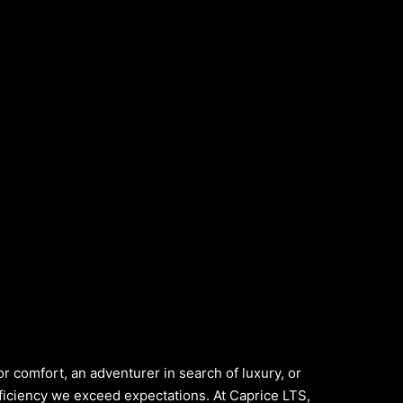
or comfort, an adventurer in search of luxury, or
ficiency we exceed expectations. At Caprice LTS,