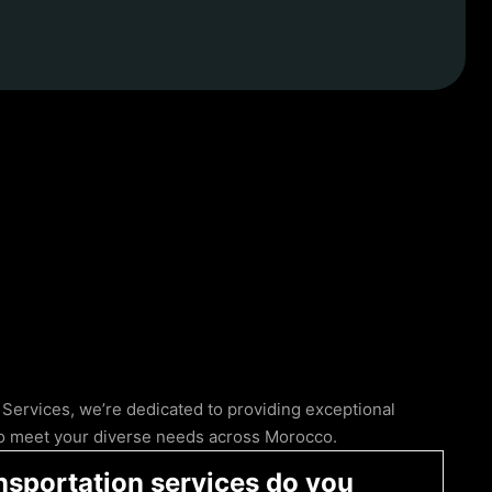
 Services, we’re dedicated to providing exceptional
 to meet your diverse needs across Morocco.
nsportation services do you