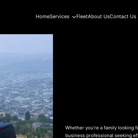
Home
Services
Fleet
About Us
Contact Us
Whether you’re a family looking f
business professional seeking ef