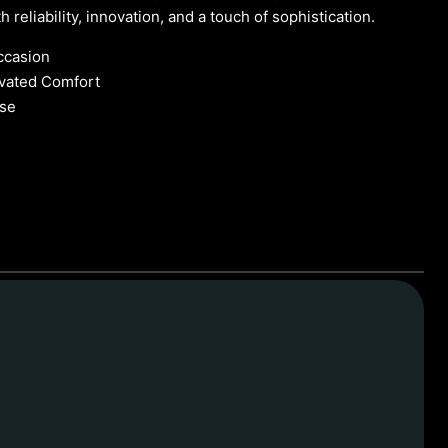
 reliability, innovation, and a touch of sophistication.
ccasion
evated Comfort
se
 Chauffeur