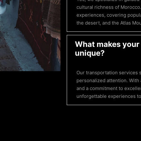
cultural richness of Morocco
experiences, covering popula
the desert, and the Atlas Mo
What makes your 
unique?
Our transportation services s
personalized attention. With 
and a commitment to excellen
unforgettable experiences to 