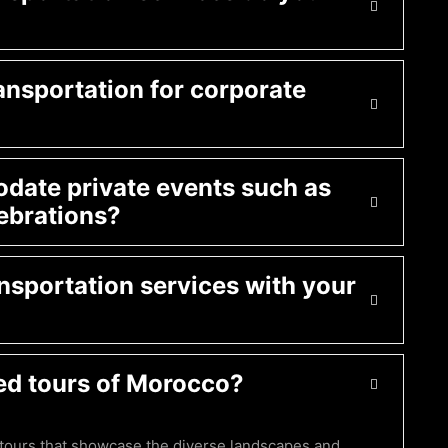
ansportation for corporate
ate private events such as
ebrations?
nsportation services with your
ed tours of Morocco?
 tours that showcase the diverse landscapes and